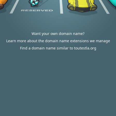
Want your own domain name?
Learn more about the domain name extensions we manage
Find a domain name similar to toutestla.org