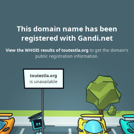
This domain name has been
registered with Gandi.net
View the WHOIS results of toutestla.org
to get the domain’s
public registration information.
toutestla.org
is unavailable